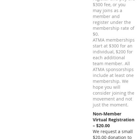
$300 fee, or you
may joins as a
member and
register under the
membership rate of
$0.
ATMA memberships
start at $300 for an
individual, $200 for
each additional
team member. All
ATMA sponsorships
include at least one
membership. We
hope you will
consider joining the
movement and not
just the moment.
Non-Member
Virtual Registration
– $20.00
We request a small
$20.00 donation to