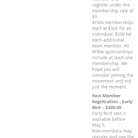
register under the
membership rate of
$0.
ATMA memberships
start at $300 for an
individual, $200 for
each additional
team member. All
ATMA sponsorships
include at least one
membership. We
hope you will
consider joining the
movement and not
just the moment.
Non-Member
Regsitration - Early
Bird – $300.00
Early Bird rate is
available before
May 5.
Non-members may
register and pay the