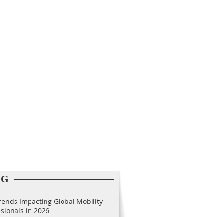
OG
rends Impacting Global Mobility
ssionals in 2026