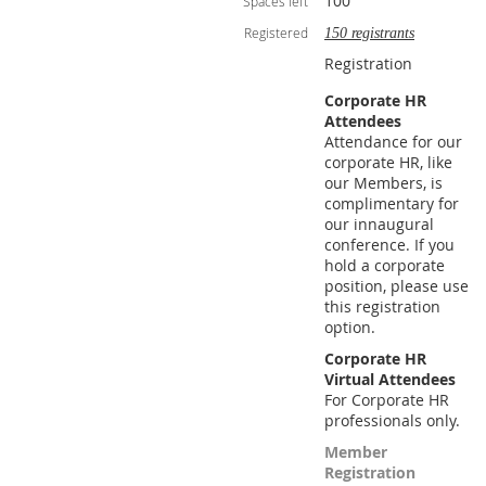
100
Spaces left
Registered
150 registrants
Registration
Corporate HR
Attendees
Attendance for our
corporate HR, like
our Members, is
complimentary for
our innaugural
conference. If you
hold a corporate
position, please use
this registration
option.
Corporate HR
Virtual Attendees
For Corporate HR
professionals only.
Member
Registration