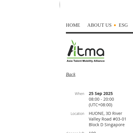
HOME
ABOUT US
ESG
Back
25 Sep 2025
When
08:00 - 20:00
(UTC+08:00)
HUONE, 3D River
Location
Valley Road #03-01
Block D Singapore