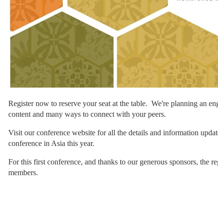
Register now to reserve your seat at the table. We're planning an en
content and many ways to connect with your peers.
Visit our conference website for all the details and information updat
conference in Asia this year.
For this first conference, and thanks to our generous sponsors, the 
members.