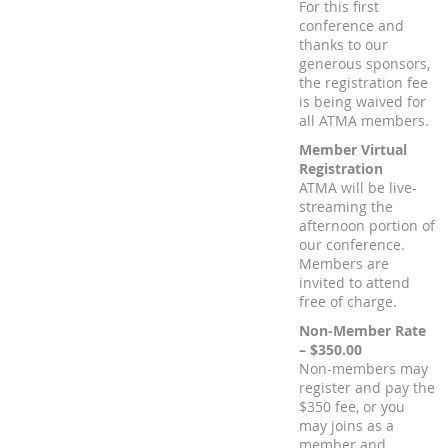
For this first
conference and
thanks to our
generous sponsors,
the registration fee
is being waived for
all ATMA members.
Member Virtual
Registration
ATMA will be live-
streaming the
afternoon portion of
our conference.
Members are
invited to attend
free of charge.
Non-Member Rate
– $350.00
Non-members may
register and pay the
$350 fee, or you
may joins as a
member and