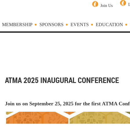
Join Us
MEMBERSHIP
SPONSORS
EVENTS
EDUCATION
ATMA 2025 INAUGURAL CONFERENCE
Join us on September 25, 2025 for the first ATMA Conf