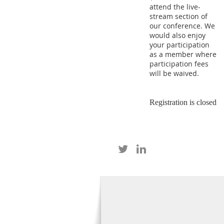
attend the live-
stream section of
our conference. We
would also enjoy
your participation
as a member where
participation fees
will be waived.
Registration is closed