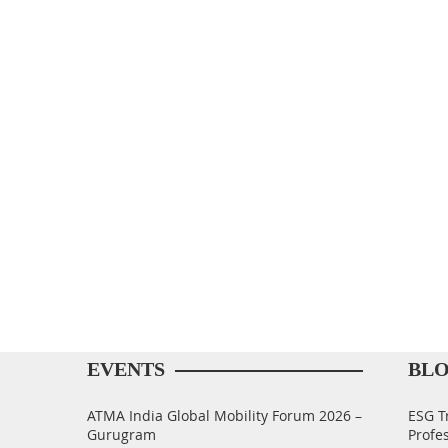
EVENTS
BL
ATMA India Global Mobility Forum 2026 –
ESG T
Gurugram
Profe