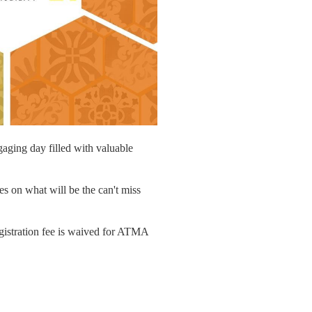
gaging day filled with valuable
es on what will be the can't miss
registration fee is waived for ATMA