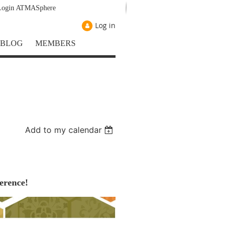
Login ATMASphere
Log in
BLOG
MEMBERS
Add to my calendar
erence!