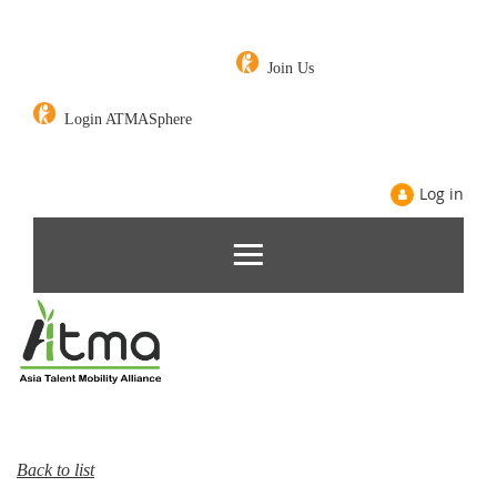
Join Us
Login ATMASphere
Log in
Back to list