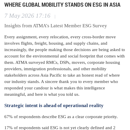
WHERE GLOBAL MOBILITY STANDS ON ESG IN ASIA
7 May 2026 17:16
|
Insights from ATMA’s Latest Member ESG Survey
Every assignment, every relocation, every cross-border move
involves flights, freight, housing, and supply chains, and
increasingly, the people making those decisions are being asked to
account for the environmental and social footprint that comes with
them. ATMA surveyed RMCs, DSPs, movers, corporate housing
providers, immigration professionals, and other mobility
stakeholders across Asia Pacific to take an honest read of where
our industry stands. A sincere thank you to every member who
responded your candour is what makes this intelligence
meaningful, and here is what you told us.
Strategic intent is ahead of operational reality
67% of respondents describe ESG as a clear corporate priority.
17% of respondents said ESG is not yet clearly defined and 2