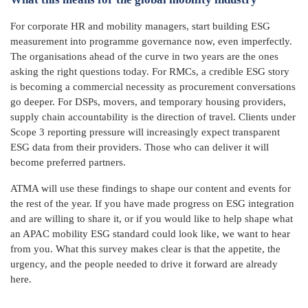
For corporate HR and mobility managers, start building ESG
measurement into programme governance now, even imperfectly.
The organisations ahead of the curve in two years are the ones
asking the right questions today. For RMCs, a credible ESG story
is becoming a commercial necessity as procurement conversations
go deeper. For DSPs, movers, and temporary housing providers,
supply chain accountability is the direction of travel. Clients under
Scope 3 reporting pressure will increasingly expect transparent
ESG data from their providers. Those who can deliver it will
become preferred partners.
ATMA will use these findings to shape our content and events for
the rest of the year. If you have made progress on ESG integration
and are willing to share it, or if you would like to help shape what
an APAC mobility ESG standard could look like, we want to hear
from you. What this survey makes clear is that the appetite, the
urgency, and the people needed to drive it forward are already
here.
_____________________________________________________