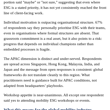
portion said "maybe" or "not sure," suggesting that even where
ESG is a stated priority, it has not yet consistently reached the front
line of client-facing work.
Individual motivation is outpacing organisational structure. 67%
of respondents say they personally prioritise ESG with their teams,
even in organisations where formal structures are absent. That
grassroots commitment is a real asset, but it also points to a risk:
progress that depends on individual champions rather than
embedded processes is fragile.
The APAC dimension is distinct and under-served. Respondents
are spread across Singapore, Hong Kong, Malaysia, India, and
Japan and the message from open responses is consistent: global
frameworks do not translate cleanly to this region. What
practitioners need is guidance built for APAC conditions, not
adapted from headquarters’ playbooks.
Workshop appetite is near-unanimous. All except one respondent
said yes to attending mobility ESG workshops or events.
What this means for the global mobility industry