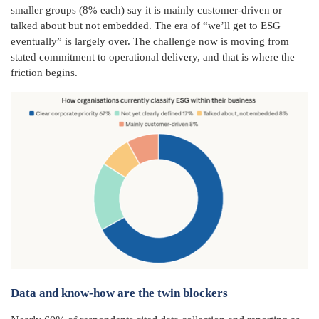
smaller groups (8% each) say it is mainly customer-driven or
talked about but not embedded. The era of “we’ll get to ESG
eventually” is largely over. The challenge now is moving from
stated commitment to operational delivery, and that is where the
friction begins.
Data and know-how are the twin blockers