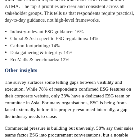
ATMA. The top 3 priorities are clear and consistent across all
stakeholder groups. This tells us that respondents require practical,
day-to-day guidance, not high-level frameworks.
Industry-relevant ESG guidance: 16%
Global & Asia-specific ESG regulations: 14%
Carbon footprinting: 14%
Data gathering & integrity: 14%
EcoVadis & benchmarks: 12%
Other insights
The survey surfaces some telling gaps between visibility and
execution. While 78% of respondents confirmed ESG features on
their corporate website, only 33% have a dedicated ESG team or
committee in Asia. For many organisations, ESG is being front-
faced externally before it is properly resourced internally, a gap
the industry needs to close.
Commercial pressure is building but unevenly. 58% say their sales
teams factor ESG into procurement conversations, but a notable