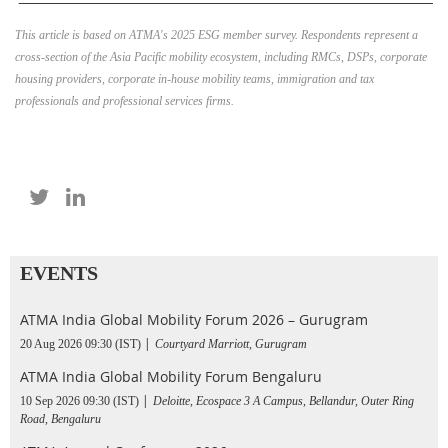
This article is based on ATMA's 2025 ESG member survey. Respondents represent a
cross-section of the Asia Pacific mobility ecosystem, including RMCs, DSPs, corporate
housing providers, corporate in-house mobility teams, immigration and tax
professionals and professional services firms.
EVENTS
ATMA India Global Mobility Forum 2026 – Gurugram
20 Aug 2026 09:30 (IST)
Courtyard Marriott, Gurugram
ATMA India Global Mobility Forum Bengaluru
10 Sep 2026 09:30 (IST)
Deloitte, Ecospace 3 A Campus, Bellandur, Outer Ring
Road, Bengaluru