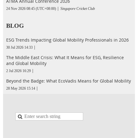
ATMA Annual Conference 2026
24 Nov 2026 08:45 (UTC+08:00)
Singapore Cricket Club
BLOG
ESG Trends Impacting Global Mobility Professionals in 2026
30 Jul 2026 14:33
The Middle East Crisis: What It Means for ESG, Resilience
and Global Mobility
2 Jul 2026 16:29
Beyond the Badge: What EcoVadis Means for Global Mobility
28 May 2026 15:14