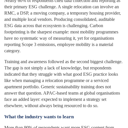
Nearly 60% of respondents cited data collection and reporting as
their primary ESG challenge. A single relocation can involve an
RMC, a DSP, a moving company, a temporary housing provider,
and multiple local vendors. Producing consolidated, auditable
ESG data across that ecosystem is challenging. Carbon
footprinting is the sharpest example: most mobility programmes
have no systematic way of measuring it, yet for organisations
reporting Scope 3 emissions, employee mobility is a material
category.
Training and awareness followed as the second biggest challenge.
The gap is not simply a lack of knowledge, but respondents
indicated that they struggle with what good ESG practice looks
like when managing a relocation programme or a serviced
apartment portfolio. Generic sustainability training does not
answer that question. APAC-based teams at global organisations
face an added layer: expected to implement a strategy set
elsewhere, without always being resourced to do so.
What the industry wants to learn
More than 90% of respondents want more ESG content from